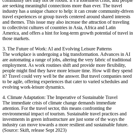
community ties may not be robust. It’s a loneliness crisis, and people
are seeking meaningful connections more than ever. The travel
industry has a unique chance to help: it can create community-driven
travel experiences or group travels centered around shared interests
and themes. This issue may also increase the attraction of traveling
to collectivist cultures of countries in Asia, Africa and Latin
America, and offers a hint for long-term growth potential of travel in
those markets.
3. The Future of Work: AI and Evolving Leisure Patterns
The workplace is undergoing a big transformation. Advances in AI
are automating a range of jobs, altering the very fabric of traditional
employment. As work routines shift and provide more flexibility,
people might find they have more leisure time. How will they spend
it? Travel could very well be the answer. But travel companies need
to be agile, offering experiences that cater to varied schedules and
evolving work-leisure dynamics.
4. Climate Adaptation: The Imperative of Sustainable Travel
The immediate crisis of climate change demands immediate
attention. For the travel sector, this means confronting the
environmental impact of tourism. Sustainable travel practices and
investments in green infrastructure are just some of the ways the
industry can move towards a more resilient and sustainable future.
(Source: Skift, release Sept 2023)