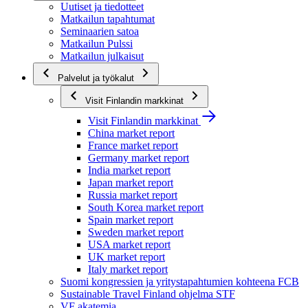
Uutiset ja tiedotteet
Matkailun tapahtumat
Seminaarien satoa
Matkailun Pulssi
Matkailun julkaisut
Palvelut ja työkalut
Visit Finlandin markkinat
Visit Finlandin markkinat
China market report
France market report
Germany market report
India market report
Japan market report
Russia market report
South Korea market report
Spain market report
Sweden market report
USA market report
UK market report
Italy market report
Suomi kongressien ja yritystapahtumien kohteena FCB
Sustainable Travel Finland ohjelma STF
VF akatemia