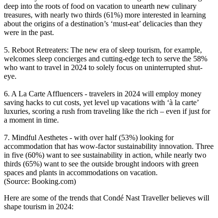
deep into the roots of food on vacation to unearth new culinary
treasures, with nearly two thirds (61%) more interested in learning
about the origins of a destination’s ‘must-eat’ delicacies than they
were in the past.
5. Reboot Retreaters: The new era of sleep tourism, for example,
welcomes sleep concierges and cutting-edge tech to serve the 58%
who want to travel in 2024 to solely focus on uninterrupted shut-
eye.
6. A La Carte Affluencers - travelers in 2024 will employ money
saving hacks to cut costs, yet level up vacations with ‘à la carte’
luxuries, scoring a rush from traveling like the rich – even if just for
a moment in time.
7. Mindful Aesthetes - with over half (53%) looking for
accommodation that has wow-factor sustainability innovation. Three
in five (60%) want to see sustainability in action, while nearly two
thirds (65%) want to see the outside brought indoors with green
spaces and plants in accommodations on vacation.
(Source: Booking.com)
Here are some of the trends that Condé Nast Traveller believes will
shape tourism in 2024: