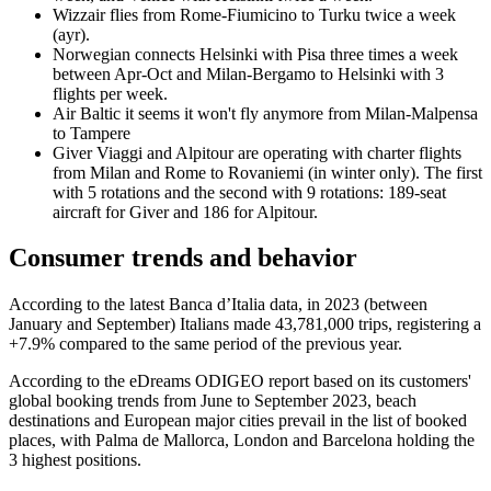
Wizzair flies from Rome-Fiumicino to Turku twice a week
(ayr).
Norwegian connects Helsinki with Pisa three times a week
between Apr-Oct and Milan-Bergamo to Helsinki with 3
flights per week.
Air Baltic it seems it won't fly anymore from Milan-Malpensa
to Tampere
Giver Viaggi and Alpitour are operating with charter flights
from Milan and Rome to Rovaniemi (in winter only). The first
with 5 rotations and the second with 9 rotations: 189-seat
aircraft for Giver and 186 for Alpitour.
Consumer trends and behavior
According to the latest Banca d’Italia data, in 2023 (between
January and September) Italians made 43,781,000 trips, registering a
+7.9% compared to the same period of the previous year.
According to the eDreams ODIGEO report based on its customers'
global booking trends from June to September 2023, beach
destinations and European major cities prevail in the list of booked
places, with Palma de Mallorca, London and Barcelona holding the
3 highest positions.