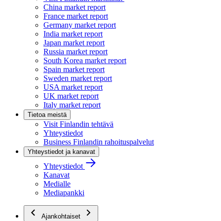
China market report
France market report
Germany market report
India market report
Japan market report
Russia market report
South Korea market report
Spain market report
Sweden market report
USA market report
UK market report
Italy market report
Tietoa meistä
Visit Finlandin tehtävä
Yhteystiedot
Business Finlandin rahoituspalvelut
Yhteystiedot ja kanavat
Yhteystiedot
Kanavat
Medialle
Mediapankki
Ajankohtaiset