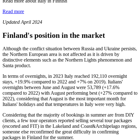
Read more about Italy in Finnish
Read more
Updated April 2024
Finland's position in the market
Although the conflict situation between Russia and Ukraine persists,
the Northern European area is not affected as it is driven by
distinctive elements such as the Northern Lights phenomenon and
Santa product.
In terms of overnights, in 2023 Italy reached 192,110 overnight
stays, +19.9% compared to 2022 and +7% on 2019). Italians'
overnights between June and August were 53,789 (+17.6%
compared to 2022) with August performing best (+27% compared to
2022), considering that August is the most important month for
Italians' holidays and that temperatures in Italy were very high.
Considering that the majority of bookings in summer are from DIY
clients, a few tour operators reported selling several tour packages
(escorted and FIT) in the Lakeland and Coast&Archipelago regions,
someone else reconfirmed the great difficulty in confirming
packages in Finland for the summer.