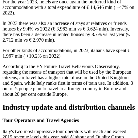
For the year 2023, hotels are once again the preferred kind of
accommodation with a total expenditure of € 14,646 mln ( +47% on
2022).
In 2023 there was also an increase of stays at relatives or friends
houses by 9.4% vs 2022 (€ 3,963 mln vs € 3,624 mln). Inversely,
there has been a decrease in rented houses by 8.7% vs last year (€
2,712 mln vs € 2,970 mln).
For other kinds of accommodations, in 2023, italians have spent €
1,967 mln ( +10.2% on 2022).
According to the EY Future Travel Behaviours Observatory,
regarding the means of transport that will be used by the European
citizens, air travel has a higher rate of use in the United Kingdom
and Spain, while Italy ranks first in terms of train use. In addition, 3
out of 5 people plan to travel to a foreign country in Europe and
about 20 per cent outside Europe.
Industry update and distribution channels
Tour Operators and Travel Agencies
Italy's two most impressive tour operators will reach and exceed
2019 revenue levels this year, said Alpitour and Quality Group.