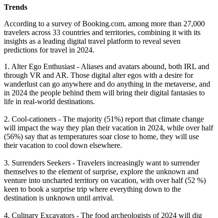
Trends
According to a survey of Booking.com, among more than 27,000
travelers across 33 countries and territories, combining it with its
insights as a leading digital travel platform to reveal seven
predictions for travel in 2024.
1. Alter Ego Enthusiast - Aliases and avatars abound, both IRL and
through VR and AR. Those digital alter egos with a desire for
wanderlust can go anywhere and do anything in the metaverse, and
in 2024 the people behind them will bring their digital fantasies to
life in real-world destinations.
2. Cool-cationers - The majority (51%) report that climate change
will impact the way they plan their vacation in 2024, while over half
(56%) say that as temperatures soar close to home, they will use
their vacation to cool down elsewhere.
3. Surrenders Seekers - Travelers increasingly want to surrender
themselves to the element of surprise, explore the unknown and
venture into uncharted territory on vacation, with over half (52 %)
keen to book a surprise trip where everything down to the
destination is unknown until arrival.
4. Culinary Excavators - The food archeologists of 2024 will dig