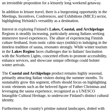
an irresistible proposition for a leisurely long weekend getaway.
In addition to leisure travel, there is a burgeoning opportunity in the
Meetings, Incentives, Conferences, and Exhibitions (MICE) sector,
highlighting Helsinki's versatility as a destination.
Interest in exploring Finland's
Lakes, Coastal, and Archipelago
Regions is steadily increasing, particularly among Italians seeking
immersive travel experiences. The allure of experiencing Finnish
culture firsthand, from rustic cabin stays (mökki) to indulging in the
timeless tradition of sauna, resonates strongly. While winter tourism
in the
Lakes Region
faces challenges due to Italians' fascination
with the Northern Lights, concerted efforts to promote accessibility,
enhance services, and showcase unique offerings could bolster
winter arrivals.
The
Coastal and Archipelago
product remains highly seasonal,
primarily attracting Italian visitors during the summer months. To
sustainably grow this segment, efforts should focus on highlighting
iconic elements such as the beloved figure of Father Christmas and
leveraging the sauna experience, recognized as a UNESCO
Intangible Cultural Heritage, to underscore Finland's distinct cultural
identity.
Furthermore, the country's pristine natural landscapes, dotted with