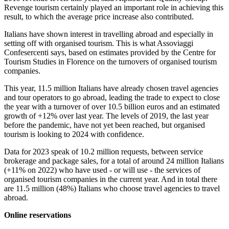
Revenge tourism certainly played an important role in achieving this
result, to which the average price increase also contributed.
Italians have shown interest in travelling abroad and especially in
setting off with organised tourism. This is what Assoviaggi
Confesercenti says, based on estimates provided by the Centre for
Tourism Studies in Florence on the turnovers of organised tourism
companies.
This year, 11.5 million Italians have already chosen travel agencies
and tour operators to go abroad, leading the trade to expect to close
the year with a turnover of over 10.5 billion euros and an estimated
growth of +12% over last year. The levels of 2019, the last year
before the pandemic, have not yet been reached, but organised
tourism is looking to 2024 with confidence.
Data for 2023 speak of 10.2 million requests, between service
brokerage and package sales, for a total of around 24 million Italians
(+11% on 2022) who have used - or will use - the services of
organised tourism companies in the current year. And in total there
are 11.5 million (48%) Italians who choose travel agencies to travel
abroad.
Online reservations