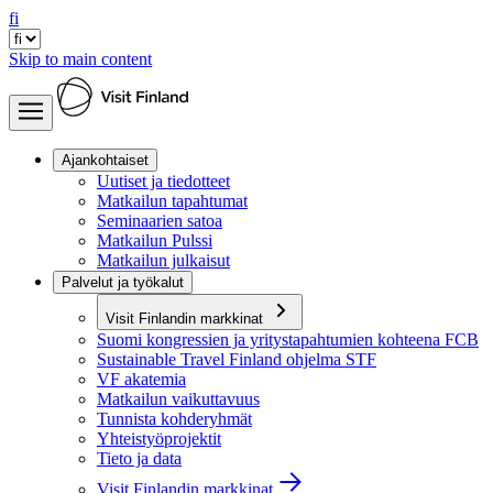
fi
Skip to main content
Ajankohtaiset
Uutiset ja tiedotteet
Matkailun tapahtumat
Seminaarien satoa
Matkailun Pulssi
Matkailun julkaisut
Palvelut ja työkalut
Visit Finlandin markkinat
Suomi kongressien ja yritystapahtumien kohteena FCB
Sustainable Travel Finland ohjelma STF
VF akatemia
Matkailun vaikuttavuus
Tunnista kohderyhmät
Yhteistyöprojektit
Tieto ja data
Visit Finlandin markkinat