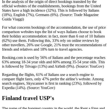
In the analysis of the origin of direct bookings transited by the
official websites of the establishments, bookings from the United
States have a high incidence (32%). This is followed by Italians
(18%), English (7%), Germans (6%). (Source: Trade Magazine
Guida Viaggi)
For what concerns bookings of the accommodation, the use of price
comparison websites tops the list of ways Italians choose to book
their holiday accommodation: in fact, more than 6 out of 10 Italians
(62%) use them. Following this, 33% rely on online reviews by
other travellers, 26% use Google, 21% trust the recommendations of
friends and relatives and 18% turn to travel agencies.
Booking.com is used by 56% of Italians and the percentage reaches
63% among 18-34 year olds and 60% among 35-54 year olds. This
is followed by Trivago (13%) and Airbnb (9%). (Source: YouGov)
Regarding the flights, 61% of Italians use a search engine to
compare flight fares, only 47% prefer the airline’s website. Among
search engines, Skyscanner is first in ranking (23%), followed by
Expedia (14%). (Source: YouGov)
Finland travel USP's
The name of the happiest country in the world, the Rent a Finn and