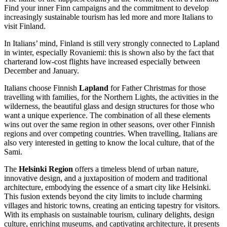
Find your inner Finn campaigns and the commitment to develop
increasingly sustainable tourism has led more and more Italians to
visit Finland.
In Italians’ mind, Finland is still very strongly connected to Lapland
in winter, especially Rovaniemi: this is shown also by the fact that
charterand low-cost flights have increased especially between
December and January.
Italians choose Finnish
Lapland
for Father Christmas for those
travelling with families, for the Northern Lights, the activities in the
wilderness, the beautiful glass and design structures for those who
want a unique experience. The combination of all these elements
wins out over the same region in other seasons, over other Finnish
regions and over competing countries. When travelling, Italians are
also very interested in getting to know the local culture, that of the
Sami.
The
Helsinki Region
offers a timeless blend of urban nature,
innovative design, and a juxtaposition of modern and traditional
architecture, embodying the essence of a smart city like Helsinki.
This fusion extends beyond the city limits to include charming
villages and historic towns, creating an enticing tapestry for visitors.
With its emphasis on sustainable tourism, culinary delights, design
culture, enriching museums, and captivating architecture, it presents