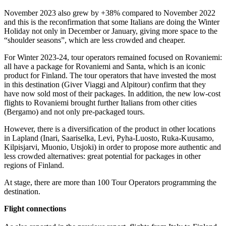
November 2023 also grew by +38% compared to November 2022
and this is the reconfirmation that some Italians are doing the Winter
Holiday not only in December or January, giving more space to the
“shoulder seasons”, which are less crowded and cheaper.
For Winter 2023-24, tour operators remained focused on Rovaniemi:
all have a package for Rovaniemi and Santa, which is an iconic
product for Finland. The tour operators that have invested the most
in this destination (Giver Viaggi and Alpitour) confirm that they
have now sold most of their packages. In addition, the new low-cost
flights to Rovaniemi brought further Italians from other cities
(Bergamo) and not only pre-packaged tours.
However, there is a diversification of the product in other locations
in Lapland (Inari, Saariselka, Levi, Pyha-Luosto, Ruka-Kuusamo,
Kilpisjarvi, Muonio, Utsjoki) in order to propose more authentic and
less crowded alternatives: great potential for packages in other
regions of Finland.
At stage, there are more than 100 Tour Operators programming the
destination.
Flight connections