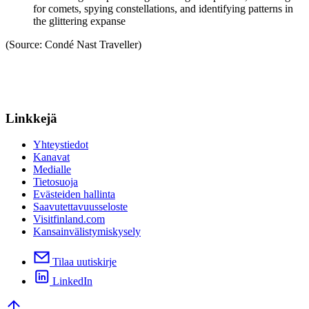
for comets, spying constellations, and identifying patterns in
the glittering expanse
(Source: Condé Nast Traveller)
Linkkejä
Yhteystiedot
Kanavat
Medialle
Tietosuoja
Evästeiden hallinta
Saavutettavuusseloste
Visitfinland.com
Kansainvälistymiskysely
Tilaa uutiskirje
LinkedIn