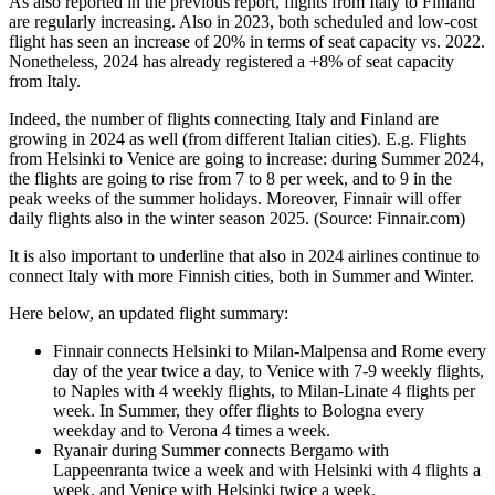
As also reported in the previous report, flights from Italy to Finland
are regularly increasing. Also in 2023, both scheduled and low-cost
flight has seen an increase of 20% in terms of seat capacity vs. 2022.
Nonetheless, 2024 has already registered a +8% of seat capacity
from Italy.
Indeed, the number of flights connecting Italy and Finland are
growing in 2024 as well (from different Italian cities). E.g. Flights
from Helsinki to Venice are going to increase: during Summer 2024,
the flights are going to rise from 7 to 8 per week, and to 9 in the
peak weeks of the summer holidays. Moreover, Finnair will offer
daily flights also in the winter season 2025. (Source: Finnair.com)
It is also important to underline that also in 2024 airlines continue to
connect Italy with more Finnish cities, both in Summer and Winter.
Here below, an updated flight summary:
Finnair connects Helsinki to Milan-Malpensa and Rome every
day of the year twice a day, to Venice with 7-9 weekly flights,
to Naples with 4 weekly flights, to Milan-Linate 4 flights per
week. In Summer, they offer flights to Bologna every
weekday and to Verona 4 times a week.
Ryanair during Summer connects Bergamo with
Lappeenranta twice a week and with Helsinki with 4 flights a
week, and Venice with Helsinki twice a week.