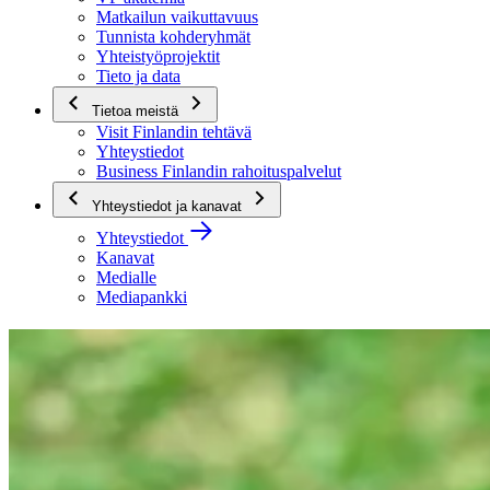
Matkailun vaikuttavuus
Tunnista kohderyhmät
Yhteistyöprojektit
Tieto ja data
Tietoa meistä
Visit Finlandin tehtävä
Yhteystiedot
Business Finlandin rahoituspalvelut
Yhteystiedot ja kanavat
Yhteystiedot
Kanavat
Medialle
Mediapankki