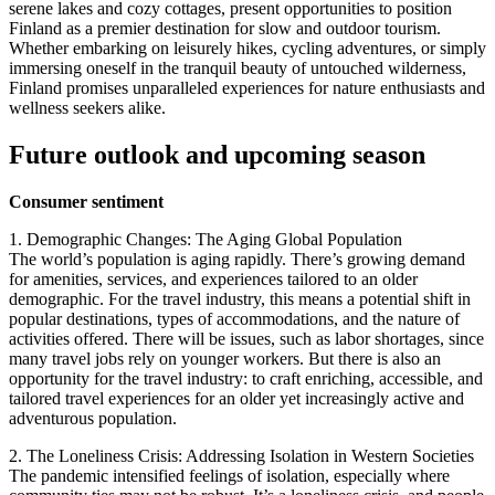
serene lakes and cozy cottages, present opportunities to position
Finland as a premier destination for slow and outdoor tourism.
Whether embarking on leisurely hikes, cycling adventures, or simply
immersing oneself in the tranquil beauty of untouched wilderness,
Finland promises unparalleled experiences for nature enthusiasts and
wellness seekers alike.
Future outlook and upcoming season
Consumer sentiment
1. Demographic Changes: The Aging Global Population
The world’s population is aging rapidly. There’s growing demand
for amenities, services, and experiences tailored to an older
demographic. For the travel industry, this means a potential shift in
popular destinations, types of accommodations, and the nature of
activities offered. There will be issues, such as labor shortages, since
many travel jobs rely on younger workers. But there is also an
opportunity for the travel industry: to craft enriching, accessible, and
tailored travel experiences for an older yet increasingly active and
adventurous population.
2. The Loneliness Crisis: Addressing Isolation in Western Societies
The pandemic intensified feelings of isolation, especially where