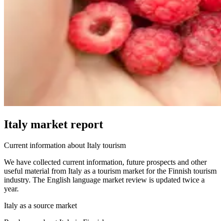
Italy market report
Current information about Italy tourism
We have collected current information, future prospects and other
useful material from Italy as a tourism market for the Finnish tourism
industry.
The English language market review is updated twice a
year.
Italy as a source market