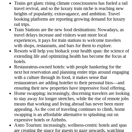
Trains get glam: rising climate consciousness has fueled a rail
travel revival, and so the luxury train niche is reaching new
heights of popularity, extravagance, and ambition. Travel
booking platforms are reporting growing demand for luxury
rail trips.
Train Stations are the new food destinations: Nowadays, as
travel delays increase and visitors want more local
experiences, it pays for train stations to welcome travelers
with shops, restaurants, and bars for them to explore.
Resorts will help you biohack your health span: the science of
extending life and optimizing health has become the focus at
hotels.
Restaurateus-owned hotels: with people hankering for the
next hot reservation and planning entire trips around engaging
with a culture through its food, it makes sense that
restaurateurs are adding hotelier to their personal bios—and
ensuring their new properties have impressive food offering.
Home swapping: increasingly, discerning travelers are looking
to stay away for longer stretches, while the rise of remote jobs
means that working and living abroad has never been more
appealing. As the cost of traveling continues to climb, home
swapping is an affordable alternative to splashing out on
expensive hotels or Airbnbs.
Astro Tourism: increasingly, wellness-centric hotels and spas
are creating the space for guests to gaze upwards, watching